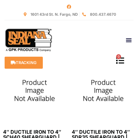
Home
/
Shearguards
/ Shearguards AC/DI to CI/PVC
1601 43rd St. N. Fargo, ND
800.437.4670
Shearguards AC/DI to
CI/PVC
Showing all 11 results
0
TRACKING
4″ DUCTILE IRON TO 4″
4″ DUCTILE IRON TO 4″
SCH40 SHEARGUARD |
SDR35 SHEARGUARD |