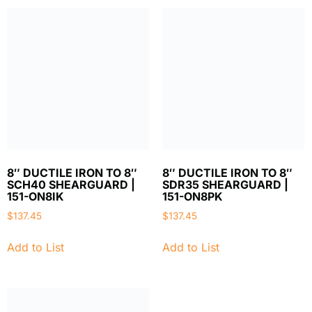
8″ DUCTILE IRON TO 8″
8″ DUCTILE IRON TO 8″
SCH40 SHEARGUARD |
SDR35 SHEARGUARD |
151-ON8IK
151-ON8PK
$
137.45
$
137.45
Add to List
Add to List