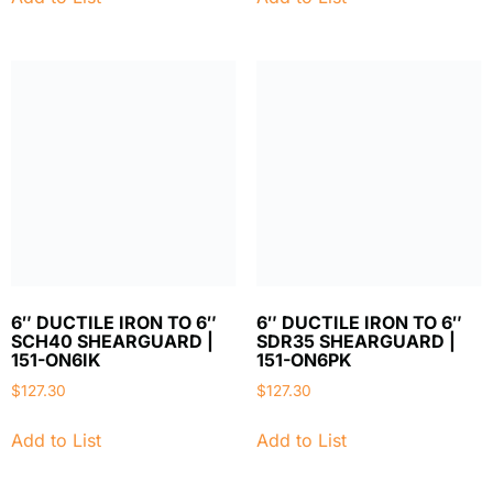
6″ DUCTILE IRON TO 6″
6″ DUCTILE IRON TO 6″
SCH40 SHEARGUARD |
SDR35 SHEARGUARD |
151-ON6IK
151-ON6PK
$
127.30
$
127.30
Add to List
Add to List