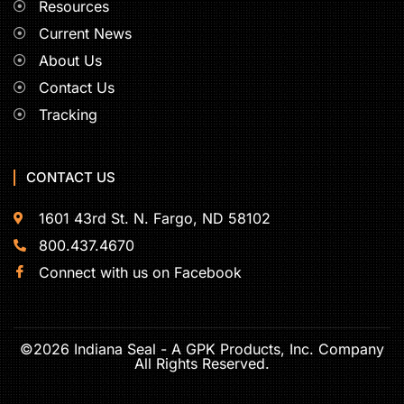
Resources
Current News
About Us
Contact Us
Tracking
CONTACT US
1601 43rd St. N. Fargo, ND 58102
800.437.4670
Connect with us on Facebook
©2026 Indiana Seal - A GPK Products, Inc. Company
All Rights Reserved.