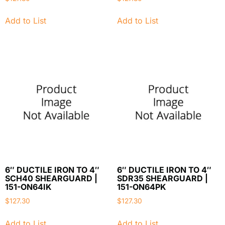
Add to List
Add to List
6″ DUCTILE IRON TO 4″
6″ DUCTILE IRON TO 4″
SCH40 SHEARGUARD |
SDR35 SHEARGUARD |
151-ON64IK
151-ON64PK
$
127.30
$
127.30
Add to List
Add to List