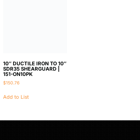
10″ DUCTILE IRON TO 10″
SDR35 SHEARGUARD |
151-ON10PK
$
150.76
Add to List