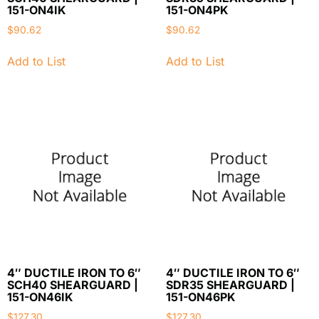
151-ON4IK
151-ON4PK
$
90.62
$
90.62
Add to List
Add to List
4″ DUCTILE IRON TO 6″
4″ DUCTILE IRON TO 6″
SCH40 SHEARGUARD |
SDR35 SHEARGUARD |
151-ON46IK
151-ON46PK
$
127.30
$
127.30