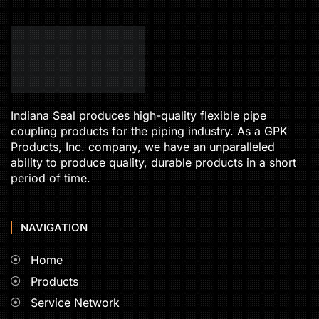
Indiana Seal produces high-quality flexible pipe
coupling products for the piping industry. As a GPK
Products, Inc. company, we have an unparalleled
ability to produce quality, durable products in a short
period of time.
NAVIGATION
Home
Products
Service Network