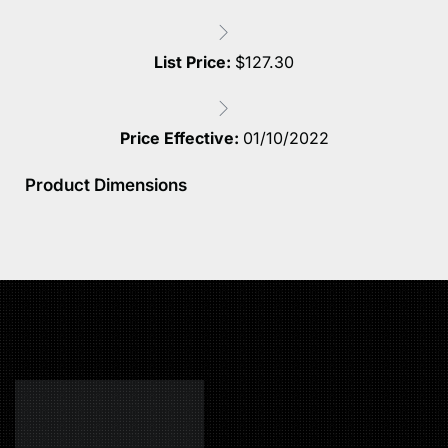
List Price:
$
127.30
Price Effective:
01/10/2022
Product Dimensions