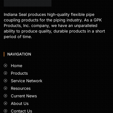
Indiana Seal produces high-quality flexible pipe
coupling products for the piping industry. As a GPK
Products, Inc. company, we have an unparalleled
ability to produce quality, durable products in a short
period of time.
NAVIGATION
Home
Products
Service Network
Resources
Current News
About Us
Contact Us