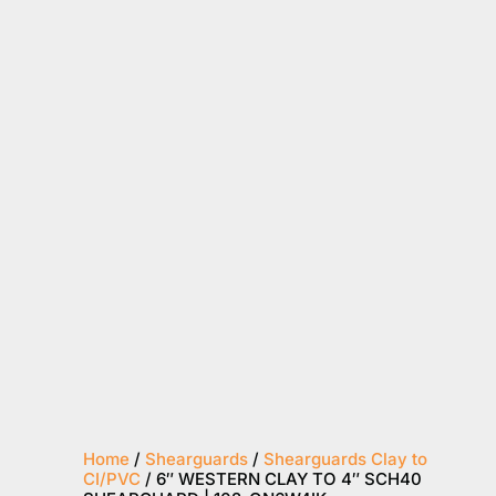
Home
/
Shearguards
/
Shearguards Clay to
CI/PVC
/ 6″ WESTERN CLAY TO 4″ SCH40