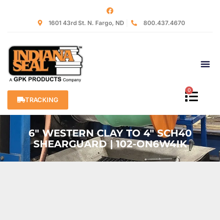
1601 43rd St. N. Fargo, ND
800.437.4670
0
TRACKING
6″ WESTERN CLAY TO 4″ SCH40
SHEARGUARD | 102-ON6W4IK