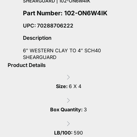
SHEARGUARD | 102-ON6W4IK
Part Number: 102-ON6W4IK
UPC: 70288706222
Description
6″ WESTERN CLAY TO 4″ SCH40
SHEARGUARD
Product Details
Size:
6 X 4
Box Quantity:
3
LB/100:
590