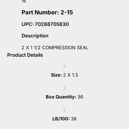
15
Part Number: 2-15
UPC: 70288705830
Description
2 X 1 1/2 COMPRESSION SEAL
Product Details
Size:
2 X 1.5
Box Quantity:
36
LB/100:
38