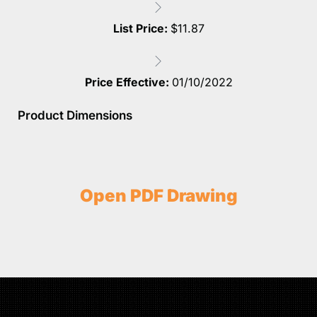
List Price:
$
11.87
Price Effective:
01/10/2022
Product Dimensions
Open PDF Drawing