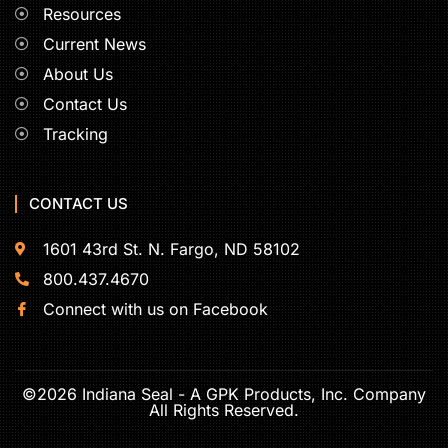
Resources
Current News
About Us
Contact Us
Tracking
CONTACT US
1601 43rd St. N. Fargo, ND 58102
800.437.4670
Connect with us on Facebook
©2026 Indiana Seal - A GPK Products, Inc. Company
All Rights Reserved.