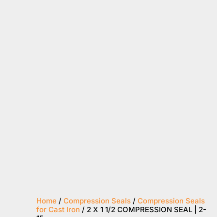
Home
/
Compression Seals
/
Compression Seals
for Cast Iron
/ 2 X 1 1/2 COMPRESSION SEAL | 2-