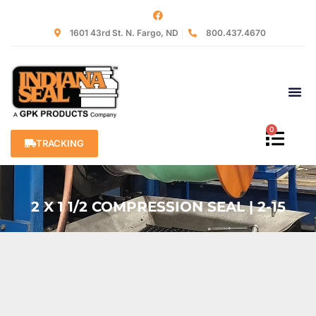
1601 43rd St. N. Fargo, ND
800.437.4670
0
TRACKING
2 X 1 1/2 COMPRESSION SEAL | 2-15