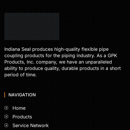
Indiana Seal produces high-quality flexible pipe
coupling products for the piping industry. As a GPK
Products, Inc. company, we have an unparalleled
ability to produce quality, durable products in a short
period of time.
NAVIGATION
Home
Products
Service Network