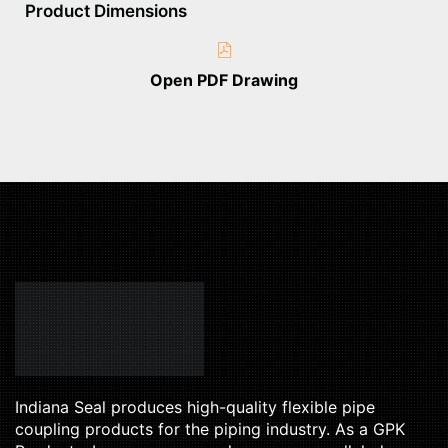
Product Dimensions
Open PDF Drawing
Indiana Seal produces high-quality flexible pipe
coupling products for the piping industry. As a GPK