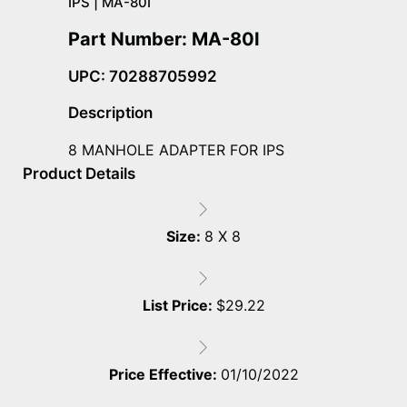
IPS | MA-80I
Part Number: MA-80I
UPC: 70288705992
Description
8 MANHOLE ADAPTER FOR IPS
Product Details
Size:
8 X 8
List Price:
$
29.22
Price Effective:
01/10/2022