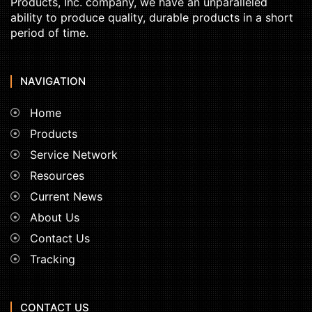
Products, Inc. company, we have an unparalleled
ability to produce quality, durable products in a short
period of time.
NAVIGATION
Home
Products
Service Network
Resources
Current News
About Us
Contact Us
Tracking
CONTACT US