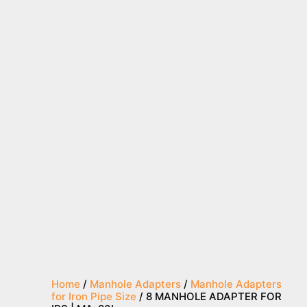
Home
/
Manhole Adapters
/
Manhole Adapters
for Iron Pipe Size
/ 8 MANHOLE ADAPTER FOR