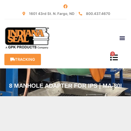
1601 43rd St. N. Fargo, ND
800.437.4670
0
TRACKING
8 MANHOLE ADAPTER FOR IPS | MA-80I