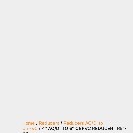
Home
/
Reducers
/
Reducers AC/DI to
CI/PVC
/ 4″ AC/DI TO 6″ CI/PVC REDUCER | R51-