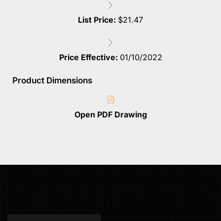
List Price:
$
21.47
Price Effective:
01/10/2022
Product Dimensions
Open PDF Drawing