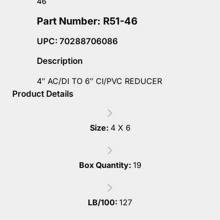
46
Part Number: R51-46
UPC: 70288706086
Description
4″ AC/DI TO 6″ CI/PVC REDUCER
Product Details
Size:
4 X 6
Box Quantity:
19
LB/100:
127