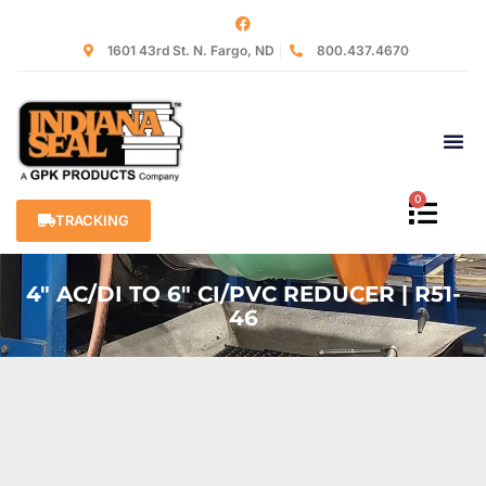
1601 43rd St. N. Fargo, ND
800.437.4670
0
TRACKING
4″ AC/DI TO 6″ CI/PVC REDUCER | R51-
46