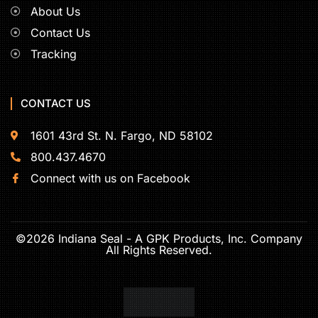
About Us
Contact Us
Tracking
CONTACT US
1601 43rd St. N. Fargo, ND 58102
800.437.4670
Connect with us on Facebook
©2026 Indiana Seal - A GPK Products, Inc. Company
All Rights Reserved.