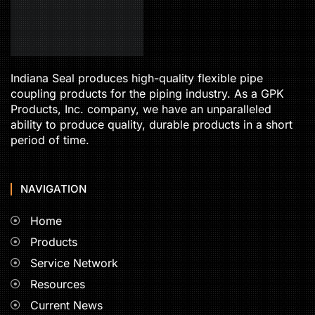
Indiana Seal produces high-quality flexible pipe
coupling products for the piping industry. As a GPK
Products, Inc. company, we have an unparalleled
ability to produce quality, durable products in a short
period of time.
NAVIGATION
Home
Products
Service Network
Resources
Current News