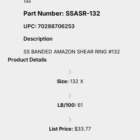
132
Part Number: SSASR-132
UPC: 70288706253
Description
SS BANDED AMAZON SHEAR RING #132
Product Details
Size:
132 X
LB/100:
61
List Price:
$
33.77