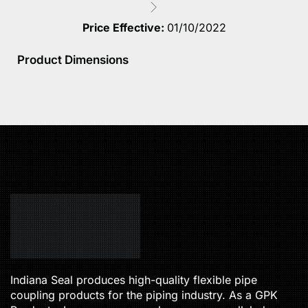
Price Effective:
01/10/2022
Product Dimensions
Indiana Seal produces high-quality flexible pipe
coupling products for the piping industry. As a GPK