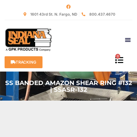
1601 43rd St. N. Fargo, ND
800.437.4670
0
TRACKING
SS BANDED AMAZON SHEAR RING #132
| SSASR-132