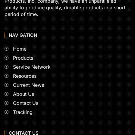
Products, Inc. company, we have an unparalleled
ability to produce quality, durable products in a short
period of time.
NAVIGATION
Home
Products
Service Network
Resources
Current News
About Us
Contact Us
Tracking
CONTACT US