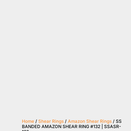
Home
/
Shear Rings
/
Amazon Shear Rings
/ SS
BANDED AMAZON SHEAR RING #132 | SSASR-